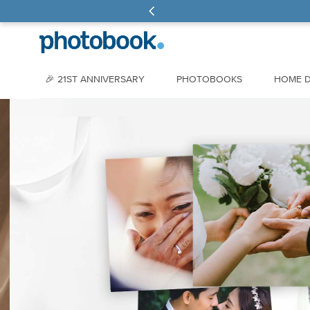
🎉 21ST ANNIVERSARY
PHOTOBOOKS
HOME 