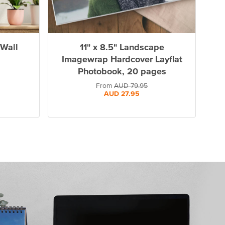
 Wall
11" x 8.5" Landscape
Imagewrap Hardcover Layflat
Photobook, 20 pages
From
AUD
79.95
AUD
27.95