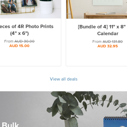
eces of 4R Photo Prints
[Bundle of 4] 11" x 8"
(4" x 6")
Calendar
From
AUD
30.00
From
AUD
131.80
AUD
15.00
AUD
32.95
View all deals
 Bulk