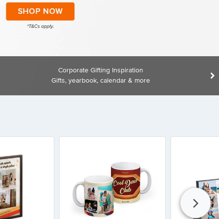
Corporate Gifting Inspiration
Gifts, yearbook, calendar & more