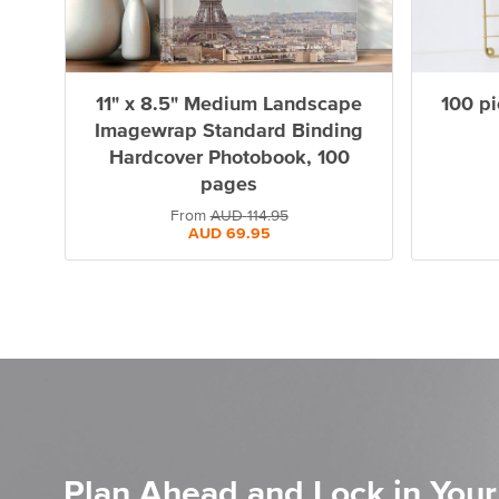
11" x 8.5" Medium Landscape
100 pi
Imagewrap Standard Binding
Hardcover Photobook, 100
pages
From
AUD
114.95
AUD
69.95
Plan Ahead and Lock in Your