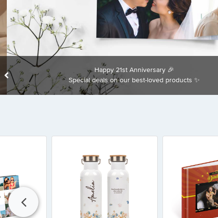
Happy 21st Anniversary 🎉
Special deals on our best-loved products ✨