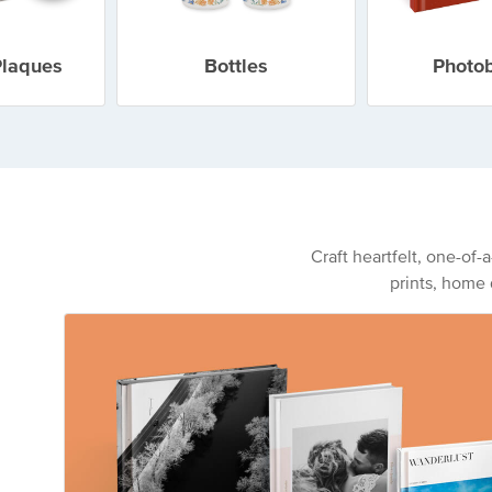
Plaques
Bottles
Photo
Craft heartfelt, one-of-
prints, home 