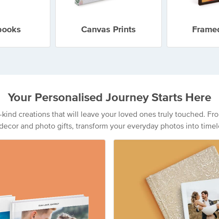
books
Canvas Prints
Framed
Your Personalised Journey Starts Here
a-kind creations that will leave your loved ones truly touched. 
decor and photo gifts, transform your everyday photos into timel