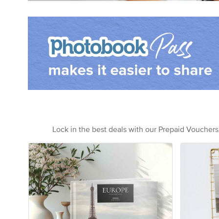
Lock in the best deals with our Prepaid Voucher