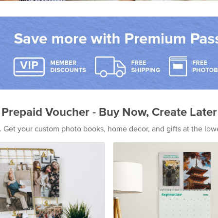
Prepaid Voucher - Buy Now, Create Later
s. Get your custom photo books, home decor, and gifts at the low