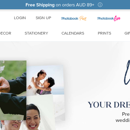
Free Shipping
on orders
AUD 89
+
ⓘ
LOGIN
SIGN UP
DECOR
STATIONERY
CALENDARS
PRINTS
GI