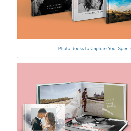
Photo Books to Capture Your Speci