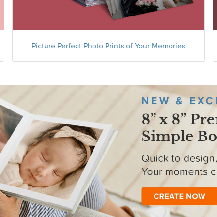
Picture Perfect Photo Prints of Your Memories