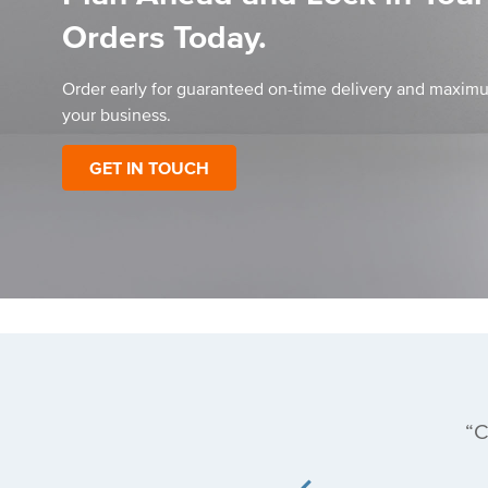
Orders Today.
Order early for guaranteed on-time delivery and maximu
your business.
GET IN TOUCH
affordable price
C