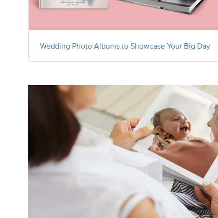
Wedding Photo Albums to Showcase Your Big Day