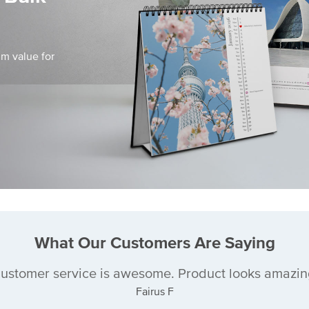
m value for
What Our Customers Are Saying
ustomer service is awesome. Product looks amazin
Fairus F