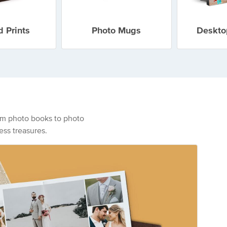
 Prints
Photo Mugs
Deskto
From photo books to photo
ess treasures.