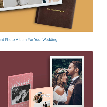
nt Photo Album For Your Wedding