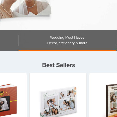
Wedding Must-Haves
Decor, stationery & more
Best Sellers