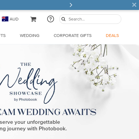
×
AUD
FTS
WEDDING
CORPORATE GIFTS
DEALS