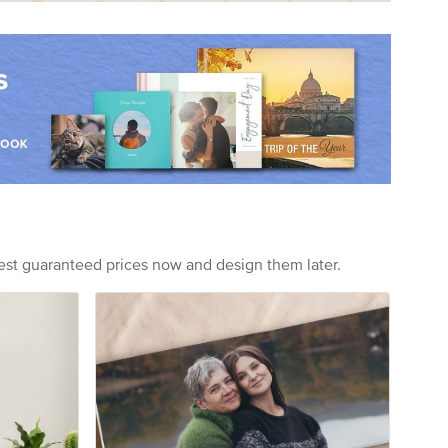
est guaranteed prices now and design them later.