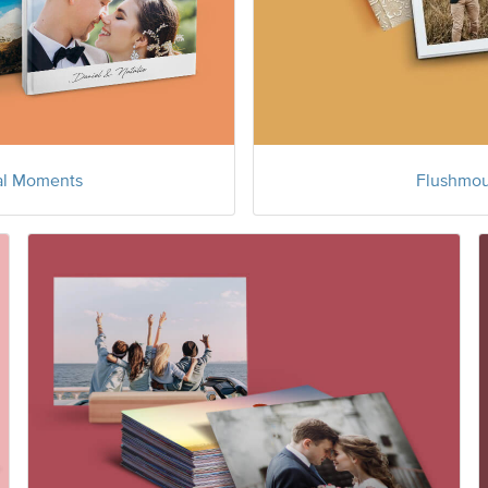
al Moments
Flushmou