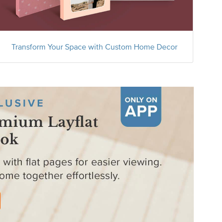
Transform Your Space with Custom Home Decor